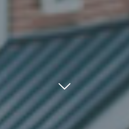
Down
Icon