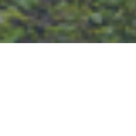
PROPERTY
MANAGEMENT
We offer full service Greater Atlanta
property management to owners &