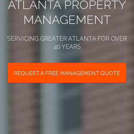
ATLANTA PROPERTY
MANAGEMENT
SERVICING GREATER ATLANTA FOR OVER
40 YEARS
REQUEST A FREE MANAGEMENT QUOTE