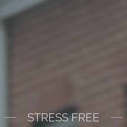
STRESS FREE