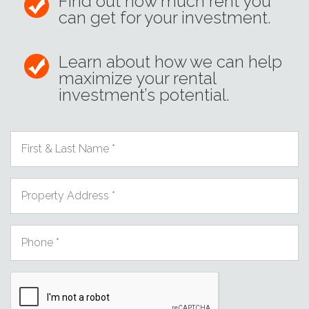
Find out how much rent you
can get for your investment.
Learn about how we can help
maximize your rental
investment’s potential.