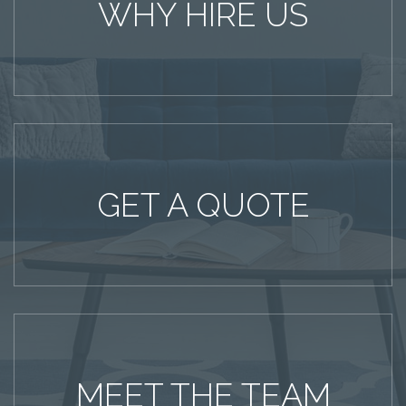
WHY HIRE US
GET A QUOTE
MEET THE TEAM