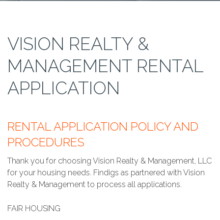
VISION REALTY &
MANAGEMENT RENTAL
APPLICATION
RENTAL APPLICATION POLICY AND
PROCEDURES
Thank you for choosing Vision Realty & Management, LLC
for your housing needs. Findigs as partnered with Vision
Realty & Management to process all applications.
FAIR HOUSING