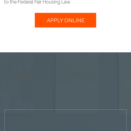
to the Federal Fair Housing Law.
APPLY ONLINE