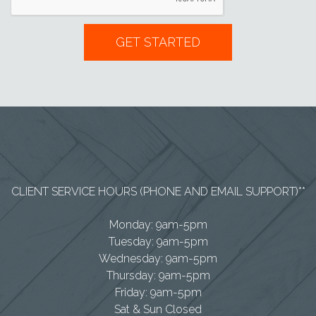
CLIENT SERVICE HOURS (PHONE AND EMAIL SUPPORT)**
Monday: 9am-5pm
Tuesday: 9am-5pm
Wednesday: 9am-5pm
Thursday: 9am-5pm
Friday: 9am-5pm
Sat & Sun Closed