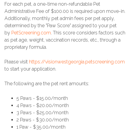
For each pet, a one-time non-refundable Pet
Administrative Fee of $100.00 is required upon move-in.
Additionally, monthly pet admin fees per pet apply,
determined by the "Paw Score" assigned to your pet
by
PetScreening.com
. This score considers factors such
as pet age, weight, vaccination records, etc., through a
proprietary formula.
Please visit
https://visionwestgeorgia.petscreening.com
to start your application.
The following are the pet rent amounts:
5 Paws - $15.00/month
4 Paws - $20.00/month
3 Paws - $25.00/month
2 Paws - $30.00/month
1 Paw - $35.00/month