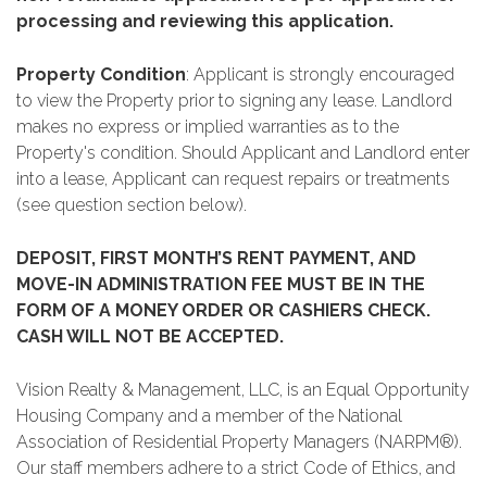
processing and reviewing this application.
Property Condition
: Applicant is strongly encouraged
to view the Property prior to signing any lease. Landlord
makes no express or implied warranties as to the
Property's condition. Should Applicant and Landlord enter
into a lease, Applicant can request repairs or treatments
(see question section below).
DEPOSIT, FIRST MONTH’S RENT PAYMENT, AND
MOVE-IN ADMINISTRATION FEE MUST BE IN THE
FORM OF A MONEY ORDER OR CASHIERS CHECK.
CASH WILL NOT BE ACCEPTED.
Vision Realty & Management, LLC, is an Equal Opportunity
Housing Company and a member of the National
Association of Residential Property Managers (NARPM®).
Our staff members adhere to a strict Code of Ethics, and