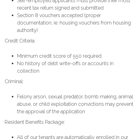
Self-employed applicants must provide their most
recent tax return signed and submitted
Section 8 vouchers accepted (proper
documentation, ie: housing vouchers from housing
authority)
Credit Criteria:
Minimum credit score of 550 required
No history of debt write-offs or accounts in
collection
Criminal:
Felony arson, sexual predator, bomb making, animal
abuse, or child exploitation convictions may prevent
the approval of the application
Resident Benefits Package:
All of our tenants are automatically enrolled in our