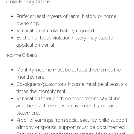
Rental History Criteria:
Prefer at least 2 years of rental history or home
ownership
Verification of rental history required
Eviction or lease violation history may lead to
application denial
Income Criteria:
Monthly income must be at least three times the
monthly rent
Co-signers/guarantor's income must be at least six
times the monthly rent
Verification through three most recent pay stubs
and the last three consecutive months’ of bank
statements
Proof of earnings from social security, child support,
alimony or spousal support must be documented