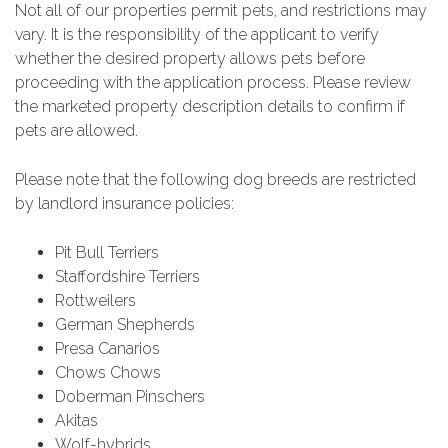
Not all of our properties permit pets, and restrictions may
vary. It is the responsibility of the applicant to verify
whether the desired property allows pets before
proceeding with the application process. Please review
the marketed property description details to confirm if
pets are allowed.
Please note that the following dog breeds are restricted
by landlord insurance policies:
Pit Bull Terriers
Staffordshire Terriers
Rottweilers
German Shepherds
Presa Canarios
Chows Chows
Doberman Pinschers
Akitas
Wolf-hybrids