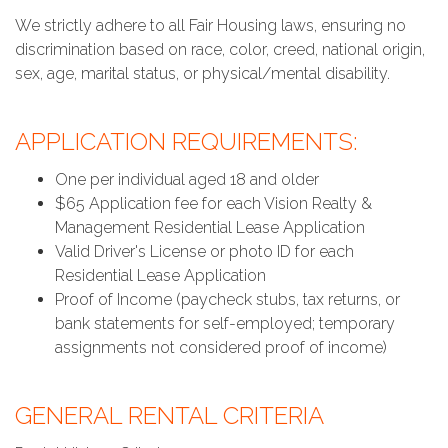
We strictly adhere to all Fair Housing laws, ensuring no
discrimination based on race, color, creed, national origin,
sex, age, marital status, or physical/mental disability.
APPLICATION REQUIREMENTS:
One per individual aged 18 and older
$65 Application fee for each Vision Realty &
Management Residential Lease Application
Valid Driver's License or photo ID for each
Residential Lease Application
Proof of Income (paycheck stubs, tax returns, or
bank statements for self-employed; temporary
assignments not considered proof of income)
GENERAL RENTAL CRITERIA