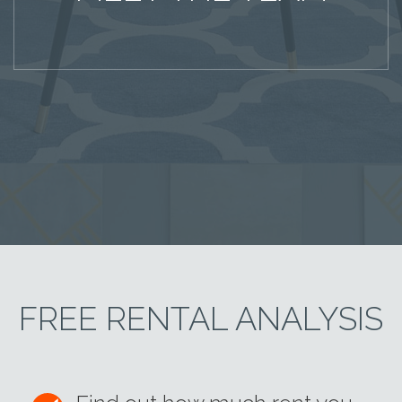
FREE RENTAL ANALYSIS