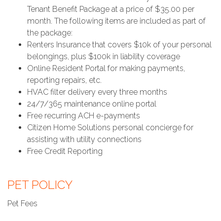
Tenant Benefit Package at a price of $35.00 per
month. The following items are included as part of
the package:
Renters Insurance that covers $10k of your personal
belongings, plus $100k in liability coverage
Online Resident Portal for making payments,
reporting repairs, etc.
HVAC filter delivery every three months
24/7/365 maintenance online portal
Free recurring ACH e-payments
Citizen Home Solutions personal concierge for
assisting with utility connections
Free Credit Reporting
PET POLICY
Pet Fees