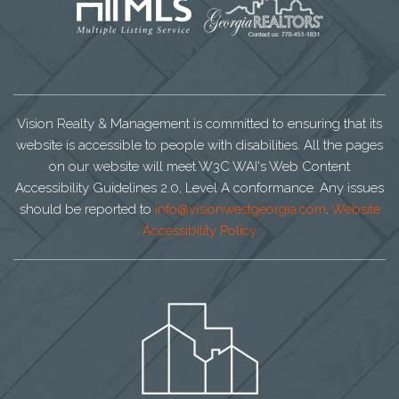
Vision Realty & Management is committed to ensuring that its
website is accessible to people with disabilities. All the pages
on our website will meet W3C WAI's Web Content
Accessibility Guidelines 2.0, Level A conformance. Any issues
should be reported to
info@visionwestgeorgia.com
.
Website
Accessibility Policy