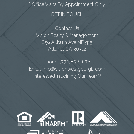
**Office Visits By Appointment Only
GET IN TOUCH
Contact Us
Vision Realty & Management
659 Auburn Ave NE g15
Atlanta
,
GA
30312
Phone:
(770)836-1178
Email:
info@visionwestgeorgia.com
Interested in Joining Our Team?