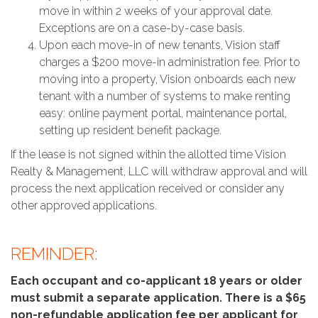
move in within 2 weeks of your approval date.
Exceptions are on a case-by-case basis.
Upon each move-in of new tenants, Vision staff
charges a $200 move-in administration fee. Prior to
moving into a property, Vision onboards each new
tenant with a number of systems to make renting
easy: online payment portal, maintenance portal,
setting up resident benefit package.
If the lease is not signed within the allotted time Vision
Realty & Management, LLC will withdraw approval and will
process the next application received or consider any
other approved applications.
REMINDER:
Each occupant and co-applicant 18 years or older
must submit a separate application. There is a $65
non-refundable application fee per applicant for