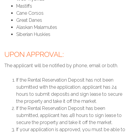
Mastiffs
Cane Corsos
Great Danes
Alaskan Malamutes
Siberian Huskies
UPON APPROVAL:
The applicant will be notified by phone, email or both.
If the Rental Reservation Deposit has not been
submitted with the application, applicant has 24
hours to submit deposits and sign lease to secure
the property and take it off the market.
If the Rental Reservation Deposit has been
submitted, applicant has 48 hours to sign lease to
secure the property and take it off the market.
If your application is approved, you must be able to