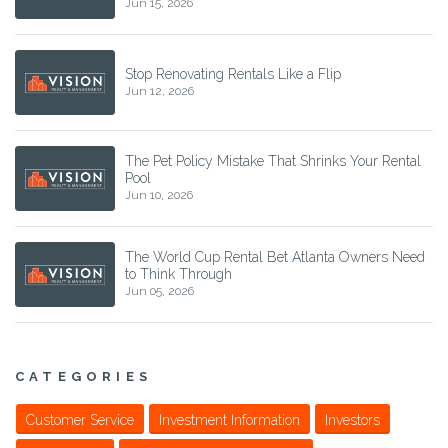
Jun 15, 2026
Stop Renovating Rentals Like a Flip
Jun 12, 2026
The Pet Policy Mistake That Shrinks Your Rental
Pool
Jun 10, 2026
The World Cup Rental Bet Atlanta Owners Need
to Think Through
Jun 05, 2026
CATEGORIES
Customer Service
Investment Information
Investors