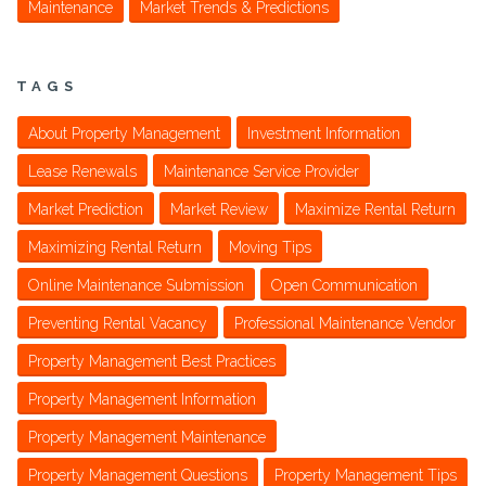
Maintenance
Market Trends & Predictions
TAGS
About Property Management
Investment Information
Lease Renewals
Maintenance Service Provider
Market Prediction
Market Review
Maximize Rental Return
Maximizing Rental Return
Moving Tips
Online Maintenance Submission
Open Communication
Preventing Rental Vacancy
Professional Maintenance Vendor
Property Management Best Practices
Property Management Information
Property Management Maintenance
Property Management Questions
Property Management Tips