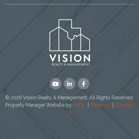
Youtube
Linked
Facebook
In
© 2026 Vision Realty & Management. All Rights Reserved.
Property Manager Website by
PMW
Sitemap
Contact
Us