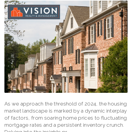
As we approach the threshold of 2024, the housing
market landscape is marked by a dynamic interplay
of factors, from soaring home prices to fluctuating
mortgage rates and a persistent inventory crunch.