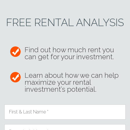
FREE RENTAL ANALYSIS
Find out how much rent you
can get for your investment.
Learn about how we can help
maximize your rental
investment’s potential.