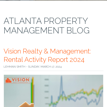
ATLANTA PROPERTY
MANAGEMENT BLOG
Vision Realty & Management:
Rental Activity Report 2024
LEHMAN SMITH - SUNDAY, MARCH 17, 2024