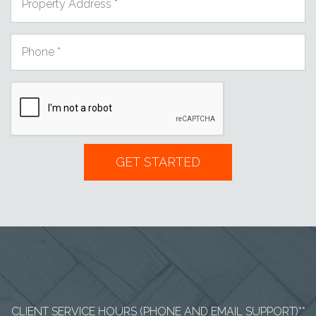
CLIENT SERVICE HOURS (PHONE AND EMAIL SUPPORT)**