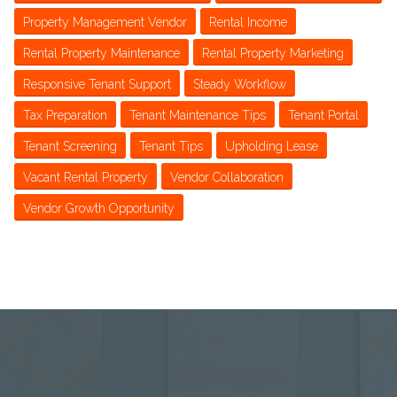
Property Management Vendor
Rental Income
Rental Property Maintenance
Rental Property Marketing
Responsive Tenant Support
Steady Workflow
Tax Preparation
Tenant Maintenance Tips
Tenant Portal
Tenant Screening
Tenant Tips
Upholding Lease
Vacant Rental Property
Vendor Collaboration
Vendor Growth Opportunity