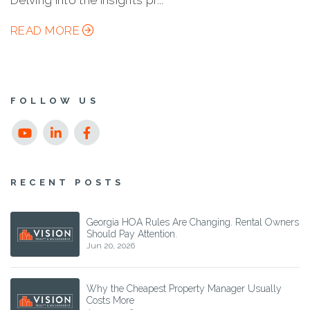
Delving into the insights pr...
READ MORE
FOLLOW US
Youtube
Linked
Facebook
In
RECENT POSTS
Georgia HOA Rules Are Changing. Rental Owners
Should Pay Attention.
Jun 20, 2026
Why the Cheapest Property Manager Usually
Costs More