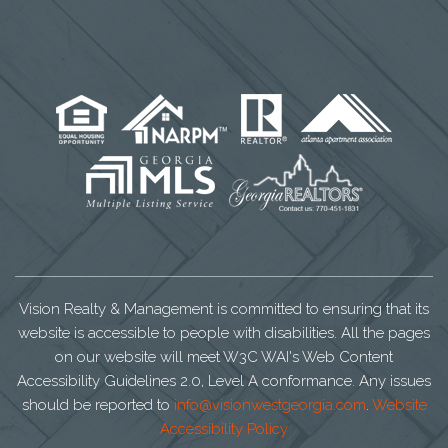
Vision Realty & Management is committed to ensuring that its
website is accessible to people with disabilities. All the pages
on our website will meet W3C WAI's Web Content
Accessibility Guidelines 2.0, Level A conformance. Any issues
should be reported to
info@visionwestgeorgia.com
.
Website
Accessibility Policy