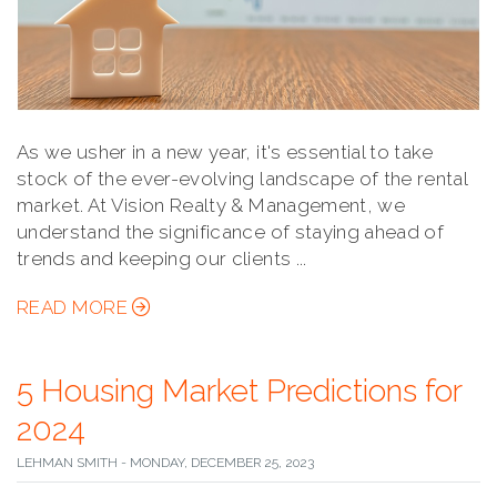
As we usher in a new year, it's essential to take
stock of the ever-evolving landscape of the rental
market. At Vision Realty & Management, we
understand the significance of staying ahead of
trends and keeping our clients ...
READ MORE
5 Housing Market Predictions for
2024
LEHMAN SMITH - MONDAY, DECEMBER 25, 2023