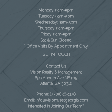
Monday: 9am-5pm
Tuesday: 9am-5pm
Wednesday: 9am-5pm
Thursday: 9am-5pm
Friday: 9am-5pm
Sat & Sun Closed
**Office Visits By Appointment Only
GET IN TOUCH
Contact Us
Vision Realty & Management
659 Auburn Ave NE g15
Atlanta
,
GA
30312
Phone:
(770)836-1178
Email:
info@visionwestgeorgia.com
Interested in Joining Our Team?