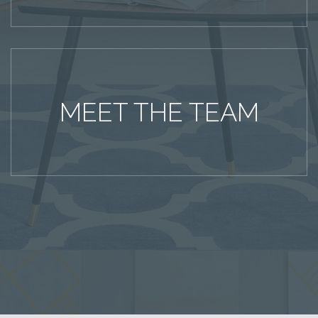
MEET THE TEAM