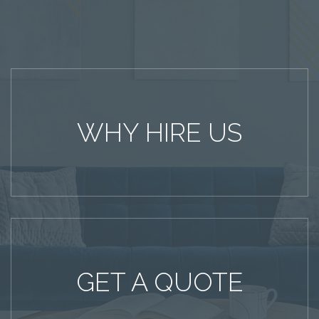
WHY HIRE US
GET A QUOTE