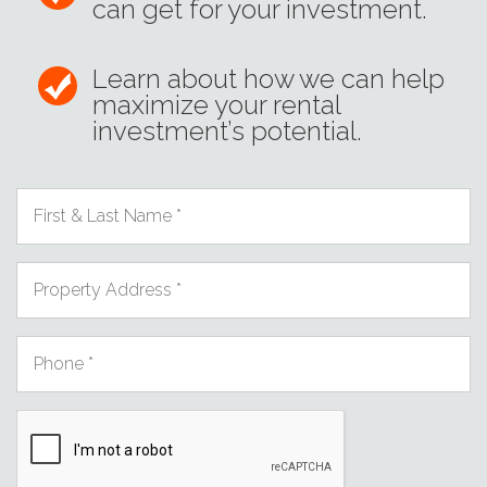
can get for your investment.
Learn about how we can help
maximize your rental
investment’s potential.