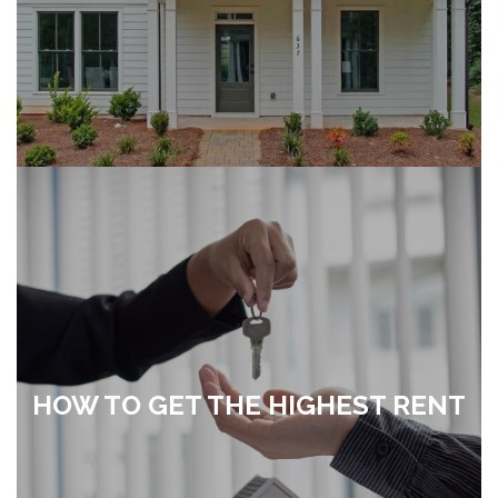
HOW TO GET THE HIGHEST RENT