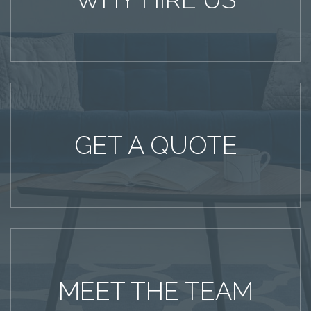
GET A QUOTE
MEET THE TEAM