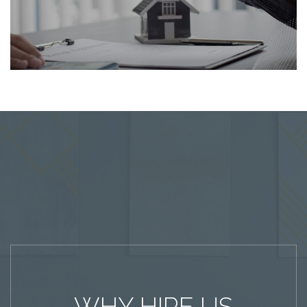
WHY HIRE US