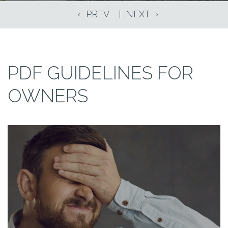
PDF GUIDELINES FOR
OWNERS