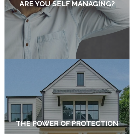
ARE YOU SELF MANAGING?
THE POWER OF PROTECTION