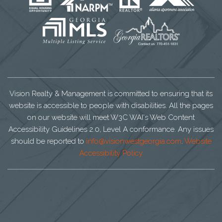
Vision Realty & Management is committed to ensuring that its
website is accessible to people with disabilities. All the pages
on our website will meet W3C WAI's Web Content
Accessibility Guidelines 2.0, Level A conformance. Any issues
should be reported to
info@visionwestgeorgia.com
.
Website
Accessibility Policy