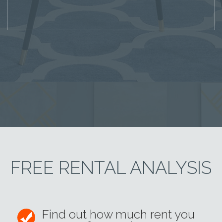
FREE RENTAL ANALYSIS
Find out how much rent you