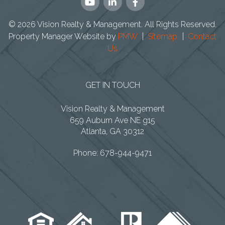
Youtube
Linked
Facebook
In
© 2026 Vision Realty & Management. All Rights Reserved.
Property Manager Website by
PMW
Sitemap
Contact
Us
GET IN TOUCH
Vision Realty & Management
659 Auburn Ave NE g15
Atlanta
,
GA
30312
Phone:
678-944-9471