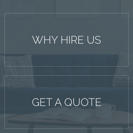
WHY HIRE US
GET A QUOTE