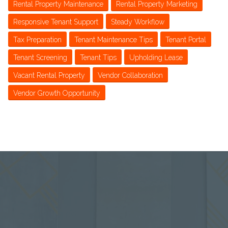
Rental Property Maintenance
Rental Property Marketing
Responsive Tenant Support
Steady Workflow
Tax Preparation
Tenant Maintenance Tips
Tenant Portal
Tenant Screening
Tenant Tips
Upholding Lease
Vacant Rental Property
Vendor Collaboration
Vendor Growth Opportunity