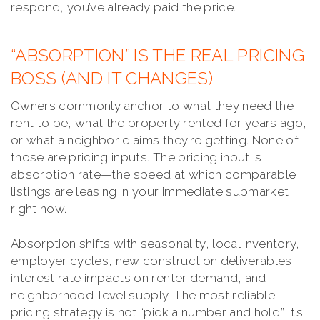
respond, you’ve already paid the price.
“ABSORPTION” IS THE REAL PRICING
BOSS (AND IT CHANGES)
Owners commonly anchor to what they need the
rent to be, what the property rented for years ago,
or what a neighbor claims they’re getting. None of
those are pricing inputs. The pricing input is
absorption rate—the speed at which comparable
listings are leasing in your immediate submarket
right now.
Absorption shifts with seasonality, local inventory,
employer cycles, new construction deliverables,
interest rate impacts on renter demand, and
neighborhood-level supply. The most reliable
pricing strategy is not “pick a number and hold.” It’s