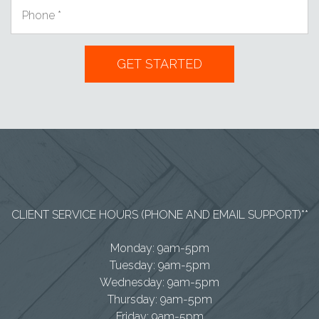
CLIENT SERVICE HOURS (PHONE AND EMAIL SUPPORT)**
Monday: 9am-5pm
Tuesday: 9am-5pm
Wednesday: 9am-5pm
Thursday: 9am-5pm
Friday: 9am-5pm