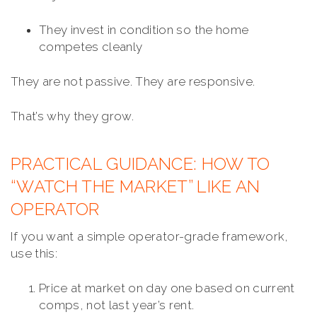
They invest in condition so the home
competes cleanly
They are not passive. They are responsive.
That’s why they grow.
PRACTICAL GUIDANCE: HOW TO
“WATCH THE MARKET” LIKE AN
OPERATOR
If you want a simple operator-grade framework,
use this:
Price at market on day one based on current
comps, not last year’s rent.