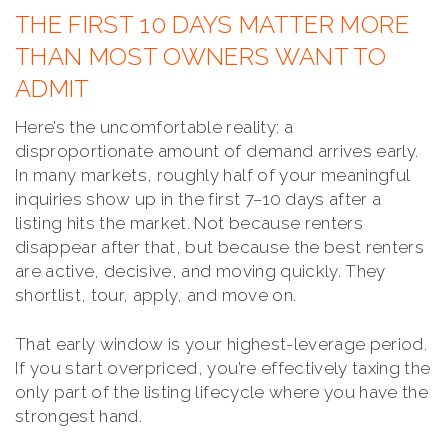
THE FIRST 10 DAYS MATTER MORE
THAN MOST OWNERS WANT TO
ADMIT
Here’s the uncomfortable reality: a
disproportionate amount of demand arrives early.
In many markets, roughly half of your meaningful
inquiries show up in the first 7–10 days after a
listing hits the market. Not because renters
disappear after that, but because the best renters
are active, decisive, and moving quickly. They
shortlist, tour, apply, and move on.
That early window is your highest-leverage period.
If you start overpriced, you’re effectively taxing the
only part of the listing lifecycle where you have the
strongest hand.