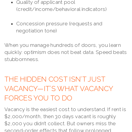
Quality of applicant pool
(credit/income/behavioral indicators)
Concession pressure (requests and
negotiation tone)
When you manage hundreds of doors, you learn
quickly: optimism does not beat data. Speed beats
stubbornness.
THE HIDDEN COST ISN’T JUST
VACANCY—IT’S WHAT VACANCY
FORCES YOU TO DO
Vacancy is the easiest cost to understand. If rent is
$2,000/month, then 30 days vacant is roughly
$2,000 you didn’t collect. But owners miss the
second-order effects that follow prolonged