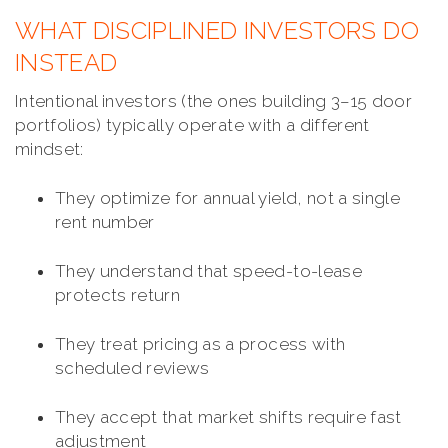
WHAT DISCIPLINED INVESTORS DO
INSTEAD
Intentional investors (the ones building 3–15 door
portfolios) typically operate with a different
mindset:
They optimize for annual yield, not a single
rent number
They understand that speed-to-lease
protects return
They treat pricing as a process with
scheduled reviews
They accept that market shifts require fast
adjustment