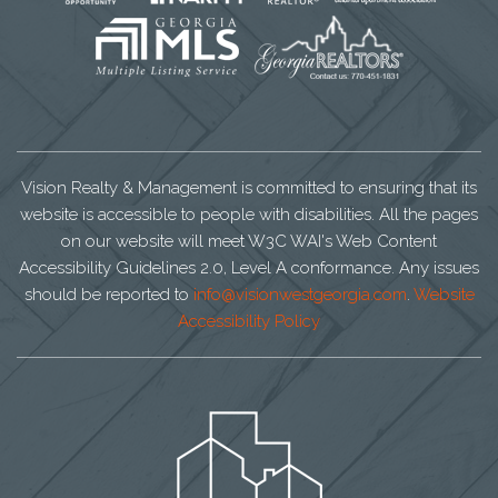
Vision Realty & Management is committed to ensuring that its
website is accessible to people with disabilities. All the pages
on our website will meet W3C WAI's Web Content
Accessibility Guidelines 2.0, Level A conformance. Any issues
should be reported to
info@visionwestgeorgia.com
.
Website
Accessibility Policy