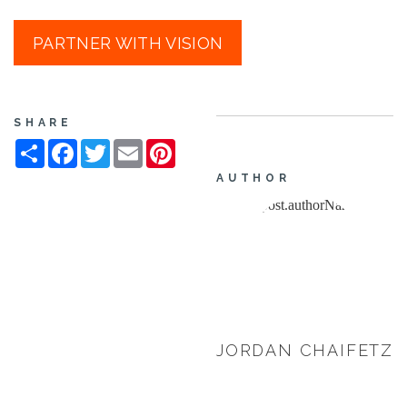
PARTNER WITH VISION
SHARE
Share
Facebook
Twitter
Email
Pinterest
AUTHOR
JORDAN CHAIFETZ