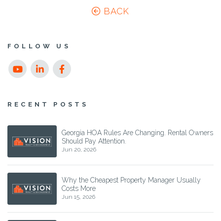
BACK
FOLLOW US
Youtube
Linked
Facebook
In
RECENT POSTS
Georgia HOA Rules Are Changing. Rental Owners
Should Pay Attention.
Jun 20, 2026
Why the Cheapest Property Manager Usually
Costs More
Jun 15, 2026