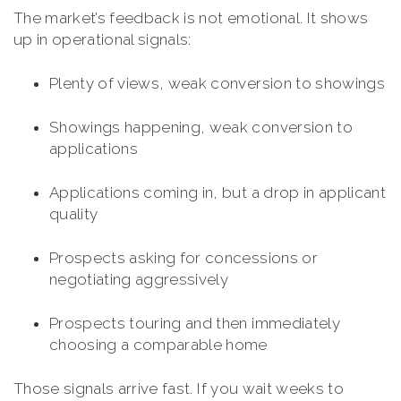
The market’s feedback is not emotional. It shows
up in operational signals:
Plenty of views, weak conversion to showings
Showings happening, weak conversion to
applications
Applications coming in, but a drop in applicant
quality
Prospects asking for concessions or
negotiating aggressively
Prospects touring and then immediately
choosing a comparable home
Those signals arrive fast. If you wait weeks to