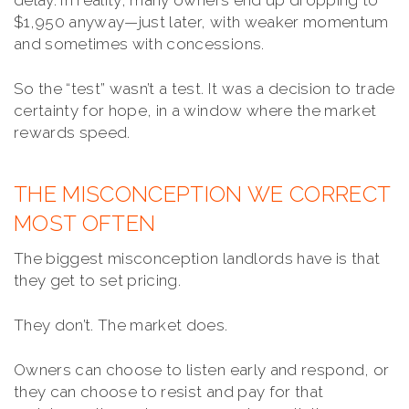
delay. In reality, many owners end up dropping to
$1,950 anyway—just later, with weaker momentum
and sometimes with concessions.
So the “test” wasn’t a test. It was a decision to trade
certainty for hope, in a window where the market
rewards speed.
THE MISCONCEPTION WE CORRECT
MOST OFTEN
The biggest misconception landlords have is that
they get to set pricing.
They don’t. The market does.
Owners can choose to listen early and respond, or
they can choose to resist and pay for that