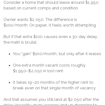
Consider a home that should lease around $1,950
based on current comps and condition.
Owner wants $2,050. The difference is
$100/month. On paper, it feels worth attempting.
But if that extra $100 causes even a 30-day delay,
the math is brutal:
You “gain” $100/month, but only after it leases
One extra month vacant costs roughly
$1,950–$2,050 in lost rent
It takes 19–20 months of the higher rent to
break even on that single month of vacancy
And that assumes you still land at $2,050 after the