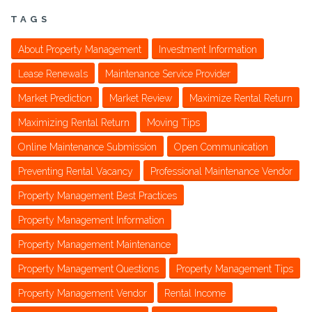
TAGS
About Property Management
Investment Information
Lease Renewals
Maintenance Service Provider
Market Prediction
Market Review
Maximize Rental Return
Maximizing Rental Return
Moving Tips
Online Maintenance Submission
Open Communication
Preventing Rental Vacancy
Professional Maintenance Vendor
Property Management Best Practices
Property Management Information
Property Management Maintenance
Property Management Questions
Property Management Tips
Property Management Vendor
Rental Income