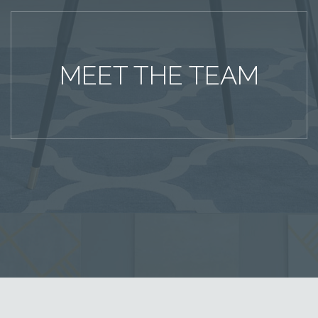
MEET THE TEAM