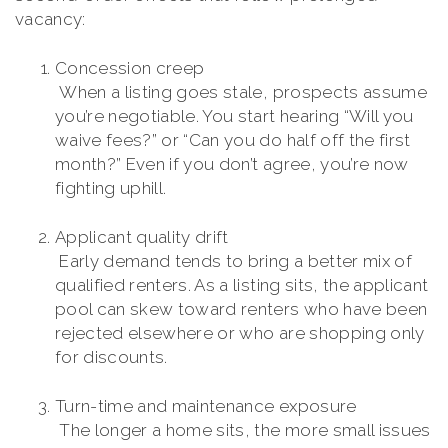
vacancy:
Concession creep
When a listing goes stale, prospects assume
you’re negotiable. You start hearing “Will you
waive fees?” or “Can you do half off the first
month?” Even if you don’t agree, you’re now
fighting uphill.
Applicant quality drift
Early demand tends to bring a better mix of
qualified renters. As a listing sits, the applicant
pool can skew toward renters who have been
rejected elsewhere or who are shopping only
for discounts.
Turn-time and maintenance exposure
The longer a home sits, the more small issues