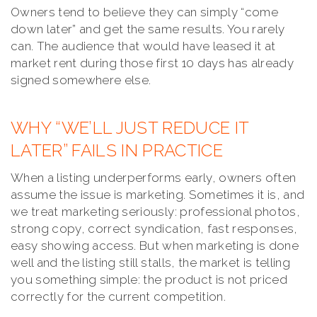
Owners tend to believe they can simply “come
down later” and get the same results. You rarely
can. The audience that would have leased it at
market rent during those first 10 days has already
signed somewhere else.
WHY “WE’LL JUST REDUCE IT
LATER” FAILS IN PRACTICE
When a listing underperforms early, owners often
assume the issue is marketing. Sometimes it is, and
we treat marketing seriously: professional photos,
strong copy, correct syndication, fast responses,
easy showing access. But when marketing is done
well and the listing still stalls, the market is telling
you something simple: the product is not priced
correctly for the current competition.