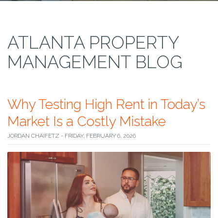
ATLANTA PROPERTY
MANAGEMENT BLOG
Why Testing High Rent in Today’s
Market Is a Costly Mistake
JORDAN CHAIFETZ - FRIDAY, FEBRUARY 6, 2026