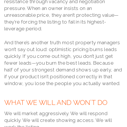
resistance through vacancy and negotiation
pressure. When an owner insists on an
unreasonable price, they aren’t protecting value—
they’re forcing the listing to fail in its highest-
leverage period.
And there’s another truth most property managers
won’t say out loud: optimistic pricing burns leads
quickly. If you come out high, you don’t just get
fewer leads—you burn the best leads. Because
half of your strongest demand shows up early, and
if your product isn’t positioned correctly in that
window, you lose the people you actually wanted.
WHAT WE WILL AND WON’T DO
We will market aggressively. We will respond
quickly. We will create showing access. We will