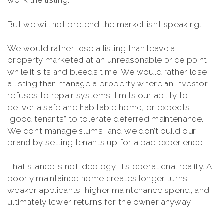
work the listing.
But we will not pretend the market isn’t speaking.
We would rather lose a listing than leave a
property marketed at an unreasonable price point
while it sits and bleeds time. We would rather lose
a listing than manage a property where an investor
refuses to repair systems, limits our ability to
deliver a safe and habitable home, or expects
“good tenants” to tolerate deferred maintenance.
We don’t manage slums, and we don’t build our
brand by setting tenants up for a bad experience.
That stance is not ideology. It’s operational reality. A
poorly maintained home creates longer turns,
weaker applicants, higher maintenance spend, and
ultimately lower returns for the owner anyway.