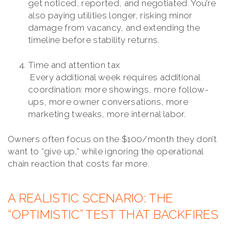
get noticed, reported, and negotiated. You’re
also paying utilities longer, risking minor
damage from vacancy, and extending the
timeline before stability returns.
Time and attention tax
Every additional week requires additional
coordination: more showings, more follow-
ups, more owner conversations, more
marketing tweaks, more internal labor.
Owners often focus on the $100/month they don’t
want to “give up,” while ignoring the operational
chain reaction that costs far more.
A REALISTIC SCENARIO: THE
“OPTIMISTIC” TEST THAT BACKFIRES