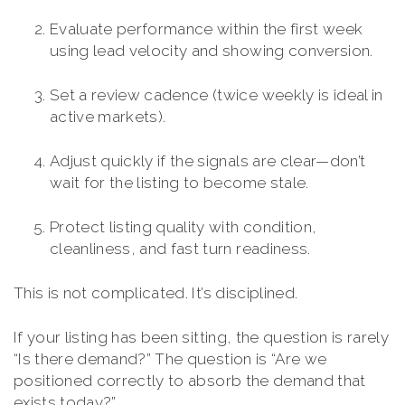
Evaluate performance within the first week
using lead velocity and showing conversion.
Set a review cadence (twice weekly is ideal in
active markets).
Adjust quickly if the signals are clear—don’t
wait for the listing to become stale.
Protect listing quality with condition,
cleanliness, and fast turn readiness.
This is not complicated. It’s disciplined.
If your listing has been sitting, the question is rarely
“Is there demand?” The question is “Are we
positioned correctly to absorb the demand that
exists today?”