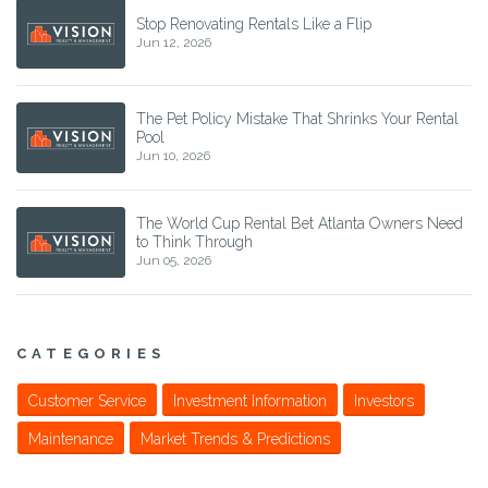
Stop Renovating Rentals Like a Flip
Jun 12, 2026
The Pet Policy Mistake That Shrinks Your Rental
Pool
Jun 10, 2026
The World Cup Rental Bet Atlanta Owners Need
to Think Through
Jun 05, 2026
CATEGORIES
Customer Service
Investment Information
Investors
Maintenance
Market Trends & Predictions