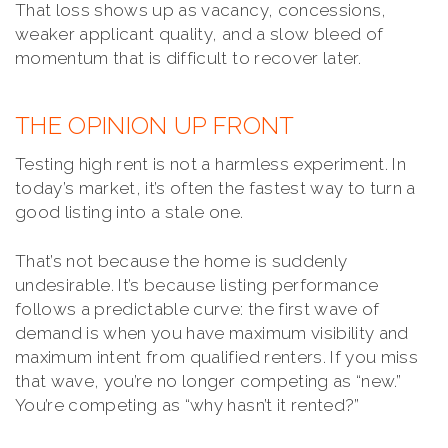
That loss shows up as vacancy, concessions,
weaker applicant quality, and a slow bleed of
momentum that is difficult to recover later.
THE OPINION UP FRONT
Testing high rent is not a harmless experiment. In
today’s market, it’s often the fastest way to turn a
good listing into a stale one.
That’s not because the home is suddenly
undesirable. It’s because listing performance
follows a predictable curve: the first wave of
demand is when you have maximum visibility and
maximum intent from qualified renters. If you miss
that wave, you’re no longer competing as “new.”
You’re competing as “why hasn’t it rented?”