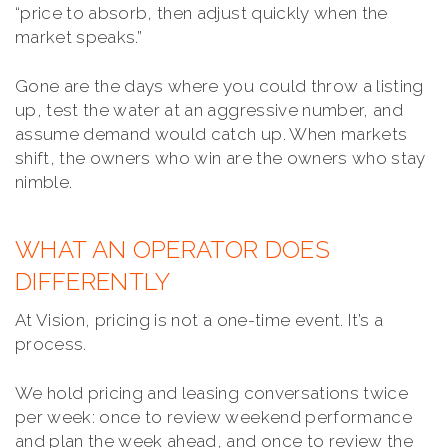
“price to absorb, then adjust quickly when the
market speaks.”
Gone are the days where you could throw a listing
up, test the water at an aggressive number, and
assume demand would catch up. When markets
shift, the owners who win are the owners who stay
nimble.
WHAT AN OPERATOR DOES
DIFFERENTLY
At Vision, pricing is not a one-time event. It’s a
process.
We hold pricing and leasing conversations twice
per week: once to review weekend performance
and plan the week ahead, and once to review the