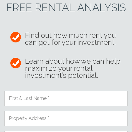
FREE RENTAL ANALYSIS
Find out how much rent you
can get for your investment.
Learn about how we can help
maximize your rental
investment’s potential.