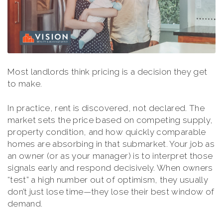
Most landlords think pricing is a decision they get
to make.
In practice, rent is discovered, not declared. The
market sets the price based on competing supply,
property condition, and how quickly comparable
homes are absorbing in that submarket. Your job as
an owner (or as your manager) is to interpret those
signals early and respond decisively. When owners
“test” a high number out of optimism, they usually
don’t just lose time—they lose their best window of
demand.