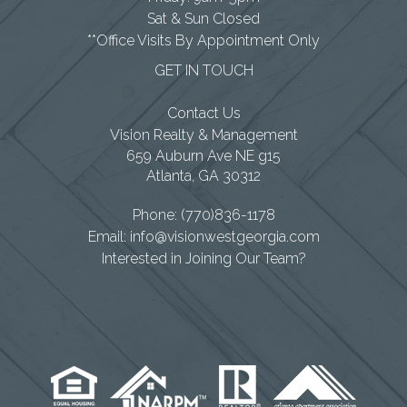
Sat & Sun Closed
**Office Visits By Appointment Only
GET IN TOUCH
Contact Us
Vision Realty & Management
659 Auburn Ave NE g15
Atlanta
,
GA
30312
Phone:
(770)836-1178
Email:
info@visionwestgeorgia.com
Interested in Joining Our Team?