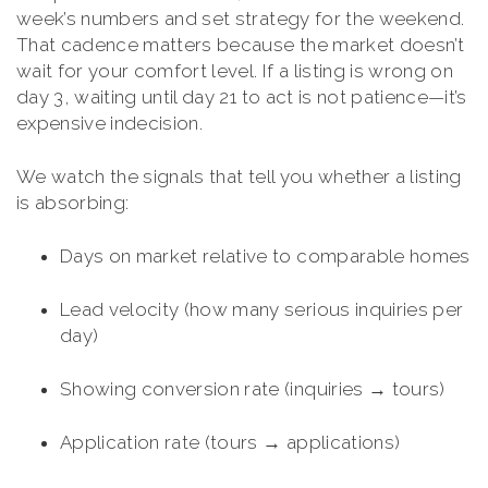
week’s numbers and set strategy for the weekend.
That cadence matters because the market doesn’t
wait for your comfort level. If a listing is wrong on
day 3, waiting until day 21 to act is not patience—it’s
expensive indecision.
We watch the signals that tell you whether a listing
is absorbing:
Days on market relative to comparable homes
Lead velocity (how many serious inquiries per
day)
Showing conversion rate (inquiries → tours)
Application rate (tours → applications)