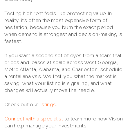
Testing high rent feels like protecting value. In
reality, it’s often the most expensive form of
hesitation, because you burn the exact period
when demand is strongest and decision-making is
fastest.
If you want a second set of eyes from a team that
prices and leases at scale across West Georgia,
Metro Atlanta, Alabama, and Charleston, schedule
a rental analysis. We’ll tell you what the market is
saying, what your listing is signaling, and what
changes will actually move the needle.
Check out our
listings
.
Connect with a specialist
to learn more how Vision
can help manage your investments.